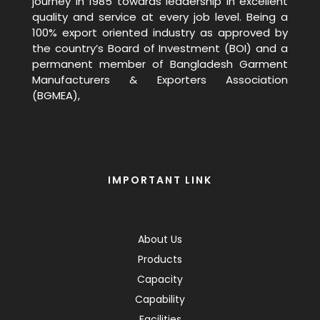
journey in 1985 towards leadership in excellent
quality and service at every job level. Being a
100% export oriented industry as approved by
the country’s Board of Investment (BOI) and a
permanent member of Bangladesh Garment
Manufacturers & Exporters Association
(BGMEA),
IMPORTANT LINK
About Us
Products
Capacity
Capability
Facilities