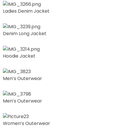
Ladies Denim Jacket
Denim Long Jacket
Hoodie Jacket
Men’s Outerwear
Men’s Outerwear
Women’s Outerwear