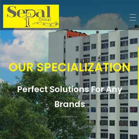
Sepal Group
OUR SPECIALIZATION
Perfect Solutions For Any
Brands