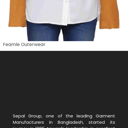
Feamle Outerwear
Sepal Group, one of the leading Garment
Manufacturers in Bangladesh, started its