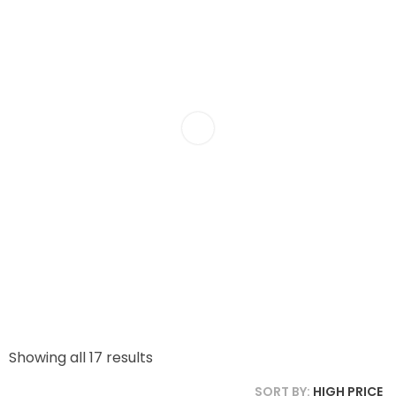
Showing all 17 results
SORT BY:
HIGH PRICE