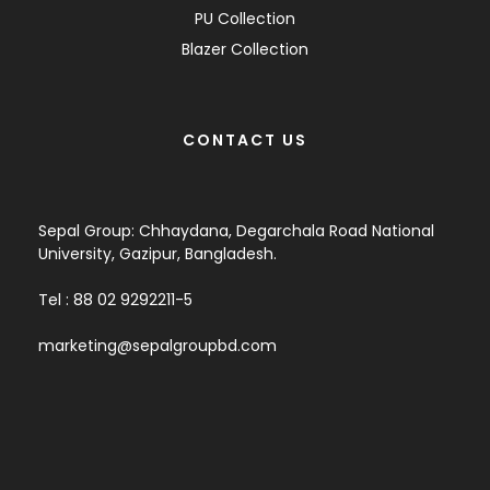
PU Collection
Blazer Collection
CONTACT US
Sepal Group: Chhaydana, Degarchala Road National
University, Gazipur, Bangladesh.
Tel : 88 02 9292211-5
marketing@sepalgroupbd.com