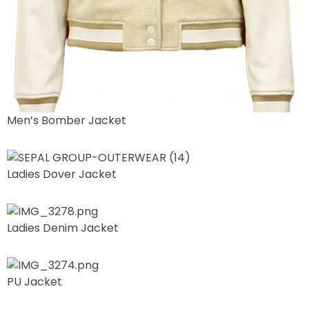
Men’s Bomber Jacket
Ladies Dover Jacket
Ladies Denim Jacket
PU Jacket