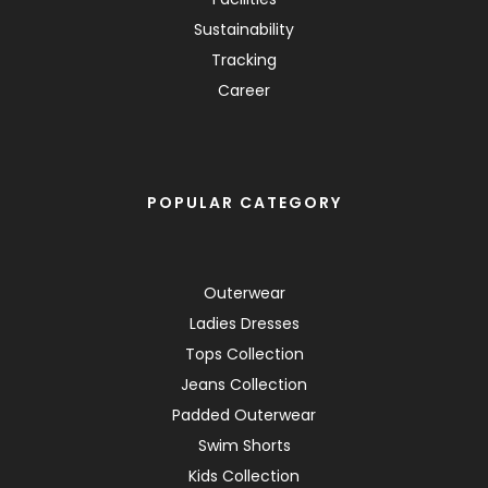
Sustainability
Tracking
Career
POPULAR CATEGORY
Outerwear
Ladies Dresses
Tops Collection
Jeans Collection
Padded Outerwear
Swim Shorts
Kids Collection