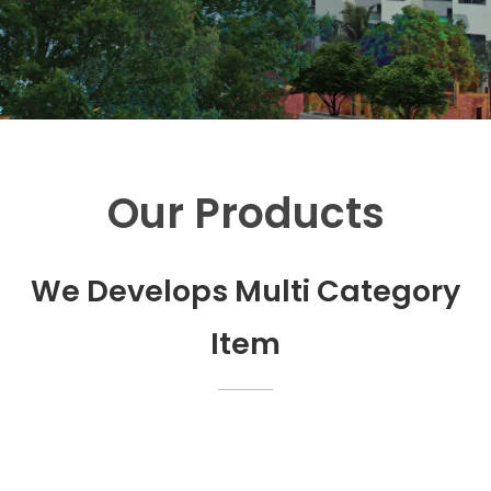
Our Products
We Develops Multi Category
Item