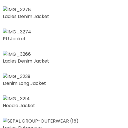
Ladies Denim Jacket
PU Jacket
Ladies Denim Jacket
Denim Long Jacket
Hoodie Jacket
Ladies Outerwear