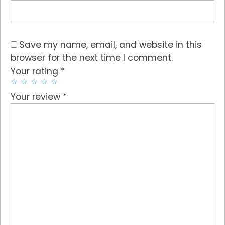
Save my name, email, and website in this
browser for the next time I comment.
*
Your rating
*
Your review