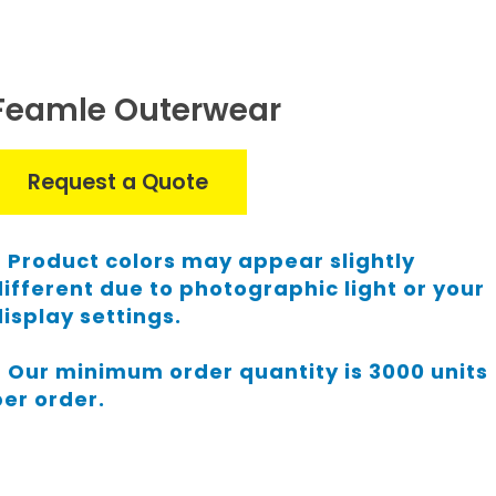
Feamle Outerwear
Request a Quote
Product colors may appear slightly
different due to photographic light or your
display settings.
Our minimum order quantity is 3000 units
per order.