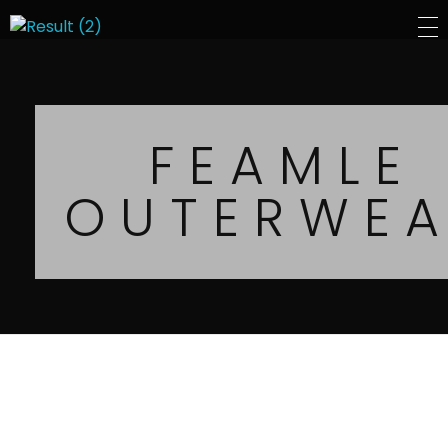
Sepal Group
FEAMLE
OUTERWE