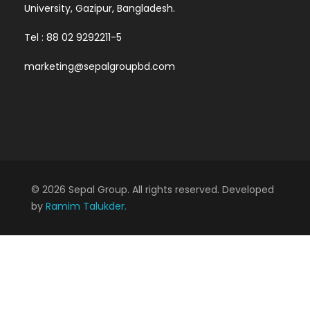
University, Gazipur, Bangladesh.
Tel : 88 02 9292211-5
marketing@sepalgroupbd.com
© 2026 Sepal Group. All rights reserved. Developed
by
Ramim Talukder.