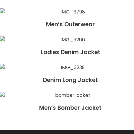
Men’s Outerwear
Ladies Denim Jacket
Denim Long Jacket
Men’s Bomber Jacket