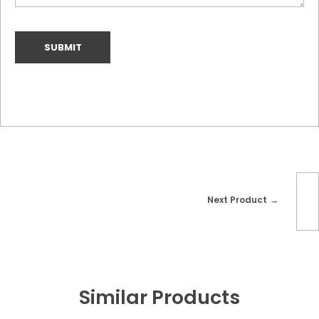
Next Product
Similar Products