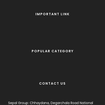
IMPORTANT LINK
POPULAR CATEGORY
CONTACT US
Sepal Group: Chhaydana, Degarchala Road National