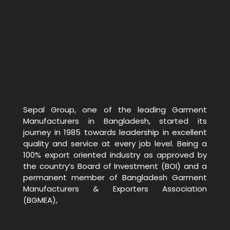
Sepal Group, one of the leading Garment
Manufacturers in Bangladesh, started its
journey in 1985 towards leadership in excellent
quality and service at every job level. Being a
100% export oriented industry as approved by
the country’s Board of Investment (BOI) and a
permanent member of Bangladesh Garment
Manufacturers & Exporters Association
(BGMEA),