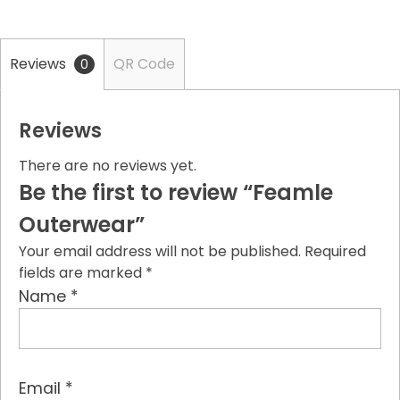
Reviews
QR Code
0
Reviews
There are no reviews yet.
Be the first to review “Feamle
Outerwear”
Your email address will not be published.
Required
fields are marked
*
*
Name
*
Email