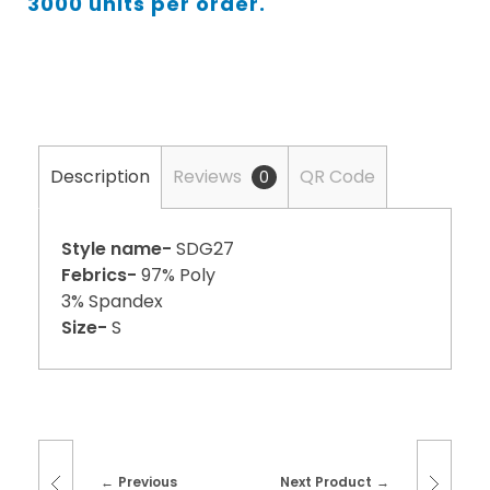
3000 units per order.
Description
Reviews
QR Code
0
Style name-
SDG27
Febrics-
97% Poly
3% Spandex
Size-
S
Previous
Next Product