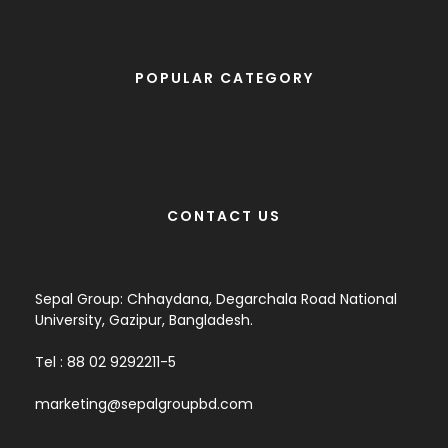
POPULAR CATEGORY
CONTACT US
Sepal Group: Chhaydana, Degarchala Road National
University, Gazipur, Bangladesh.
Tel : 88 02 9292211-5
marketing@sepalgroupbd.com