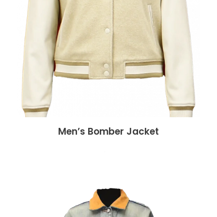
Men’s Bomber Jacket