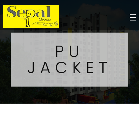
Sepal Group
PU
JACKET