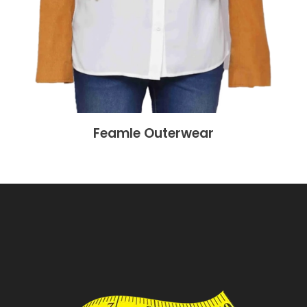
Feamle Outerwear