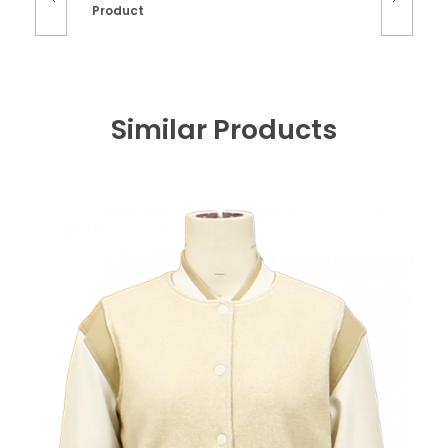
Product
Similar Products