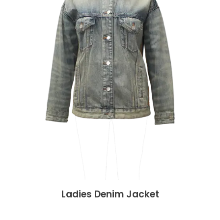
Ladies Denim Jacket