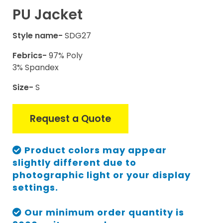
PU Jacket
Style name-
SDG27
Febrics-
97% Poly
3% Spandex
Size-
S
Request a Quote
Product colors may appear
slightly different due to
photographic light or your display
settings.
Our minimum order quantity is