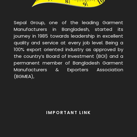
Sepal Group, one of the leading Garment
Manufacturers in Bangladesh, started its
journey in 1985 towards leadership in excellent
quality and service at every job level. Being a
100% export oriented industry as approved by
the country’s Board of Investment (BOI) and a
permanent member of Bangladesh Garment
Manufacturers & Exporters Association
(BGMEA),
IMPORTANT LINK