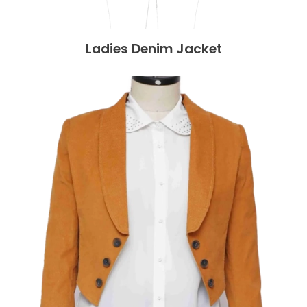
Ladies Denim Jacket