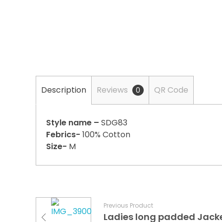
Description
Reviews
QR Code
0
Style name –
SDG83
Febrics-
100% Cotton
Size-
M
Previous Product
Ladies long padded Jack