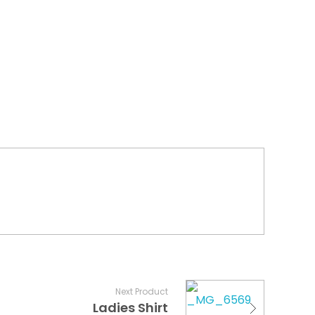
Next Product
Ladies Shirt