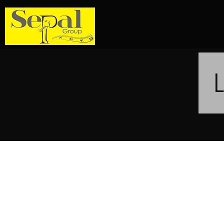
Sepal Group