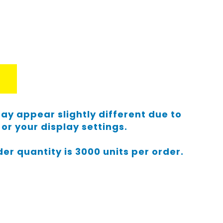
ay appear slightly different due to
or your display settings.
r quantity is 3000 units per order.