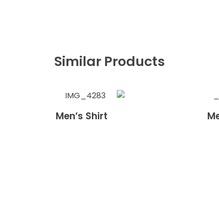
Similar Products
Men’s Shirt
Me