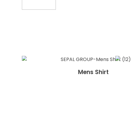
Mens Shirt