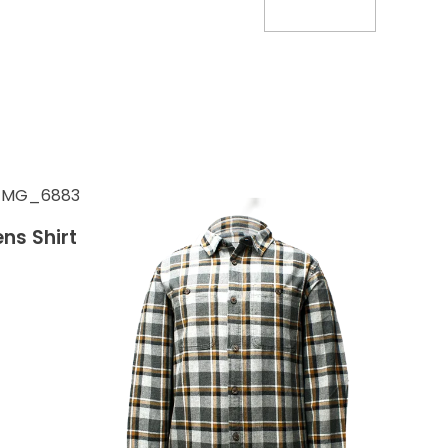
ns Shirt