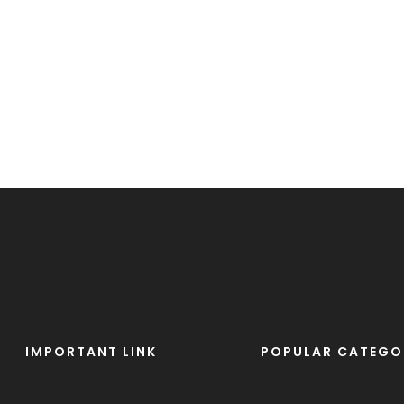
IMPORTANT LINK
POPULAR CATEGO