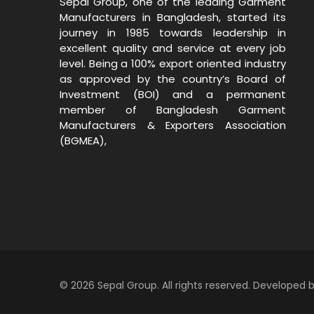
Sepal Group, one of the leading Garment
Manufacturers in Bangladesh, started its
journey in 1985 towards leadership in
excellent quality and service at every job
level. Being a 100% export oriented industry
as approved by the country’s Board of
Investment (BOI) and a permanent
member of Bangladesh Garment
Manufacturers & Exporters Association
(BGMEA),
© 2026 Sepal Group. All rights reserved. Developed 