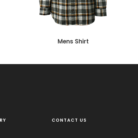
Mens Shirt
RY
CONTACT US