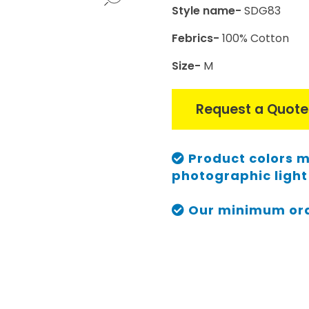
Style name-
SDG83
Febrics-
100% Cotton
Size-
M
Request a Quote
Product colors m
photographic light 
Our minimum orde