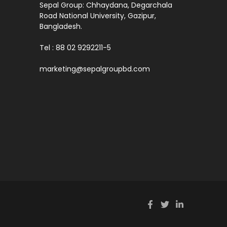
Sepal Group: Chhaydana, Degarchala
Road National University, Gazipur,
Bangladesh.
Tel : 88 02 9292211-5
marketing@sepalgroupbd.com