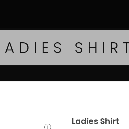
LADIES SHIR
Ladies Shirt
open