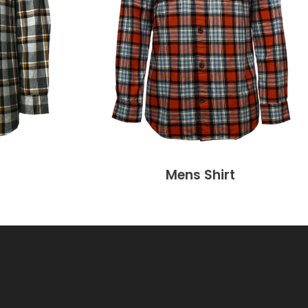
Mens Shirt