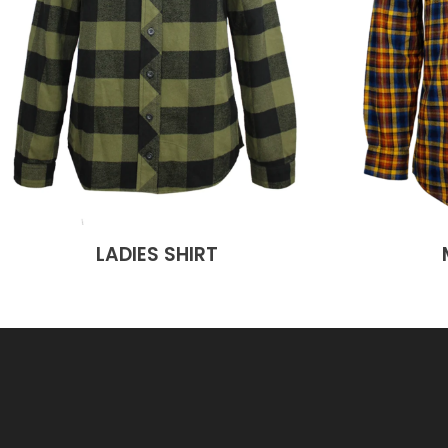
LADIES SHIRT