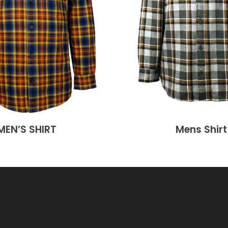
MEN’S SHIRT
Mens Shirt