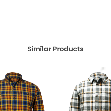
Similar Products