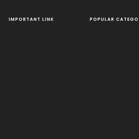
IMPORTANT LINK
POPULAR CATEGO