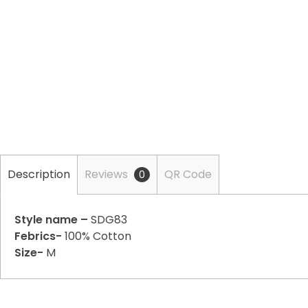
Description
Reviews
QR Code
0
Style name –
SDG83
Febrics-
100% Cotton
Size-
M