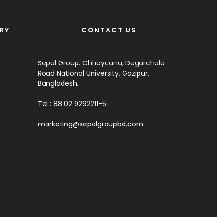
RY
CONTACT US
Sepal Group: Chhaydana, Degarchala
Road National University, Gazipur,
Bangladesh.
Tel : 88 02 9292211-5
marketing@sepalgroupbd.com