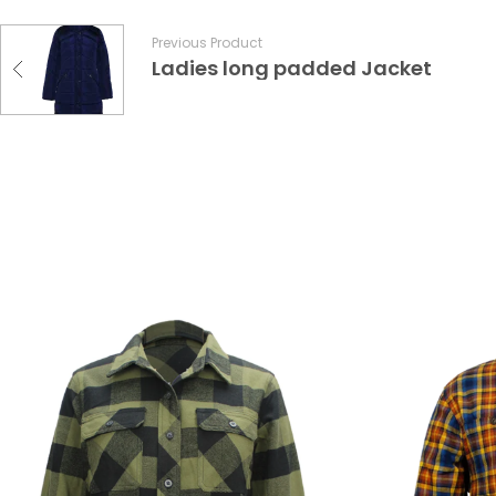
Previous Product
Ladies long padded Jacket