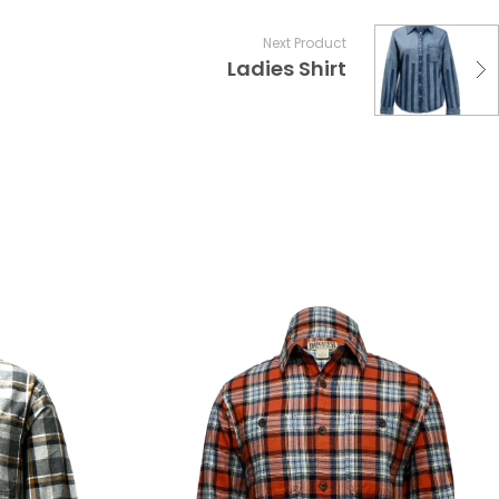
Next Product
Ladies Shirt