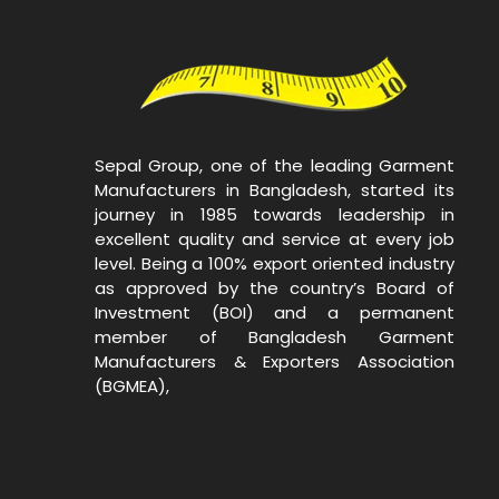
Sepal Group, one of the leading Garment
Manufacturers in Bangladesh, started its
journey in 1985 towards leadership in
excellent quality and service at every job
level. Being a 100% export oriented industry
as approved by the country’s Board of
Investment (BOI) and a permanent
member of Bangladesh Garment
Manufacturers & Exporters Association
(BGMEA),