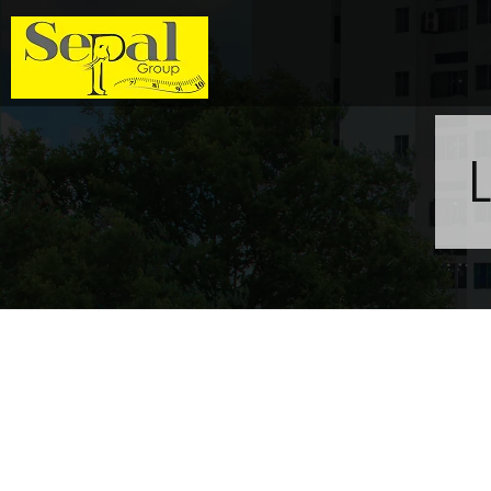
Sepal Group