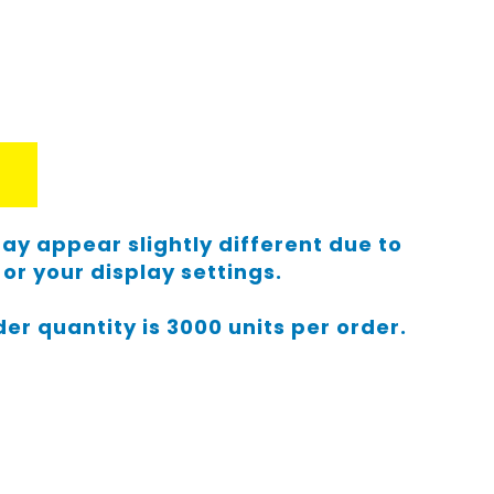
ay appear slightly different due to
or your display settings.
r quantity is 3000 units per order.