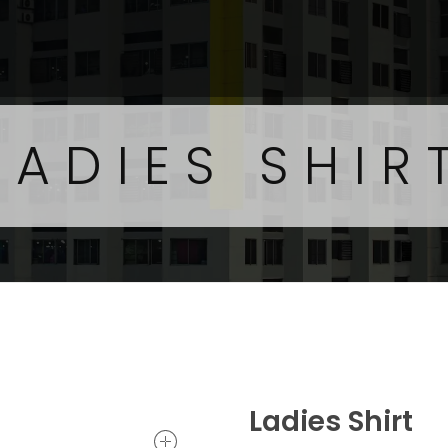
LADIES SHIR
Ladies Shirt
open