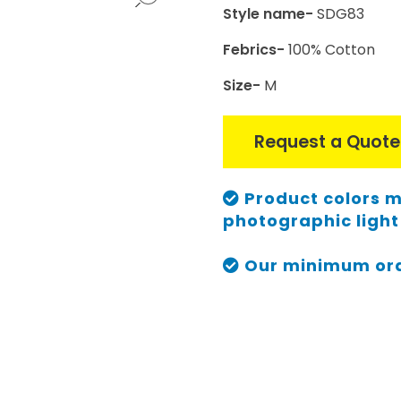
Style name-
SDG83
Febrics-
100% Cotton
Size-
M
Request a Quote
Product colors m
photographic light 
Our minimum orde